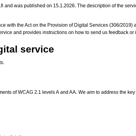
ia.fi and was published on 15.1.2026. The description of the serv
ce with the Act on the Provision of Digital Services (306/2019) 
 service and provides instructions on how to send us feedback or
gital service
ts.
rements of WCAG 2.1 levels A and AA. We aim to address the key