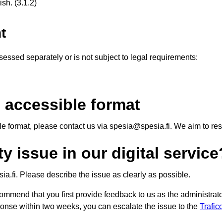
sh. (3.1.2)
t
essed separately or is not subject to legal requirements:
 accessible format
ble format, please contact us via spesia@spesia.fi. We aim to r
y issue in our digital service
a.fi. Please describe the issue as clearly as possible.
ommend that you first provide feedback to us as the administrator
sponse within two weeks, you can escalate the issue to the
Trafi