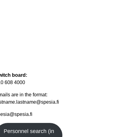
witch board:
10 608 4000
ails are in the format:
rstname.lastname@spesia.fi
esia@spesia.fi
Personnel search (in