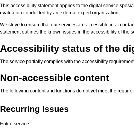
This accessibility statement applies to the digital service spes
evaluation conducted by an external expert organization.
We strive to ensure that our services are accessible in accordan
statement outlines the known issues in the accessibility of the
Accessibility status of the di
The service partially complies with the accessibility requiremen
Non-accessible content
The following content and functions do not yet meet the requi
Recurring issues
Entire service