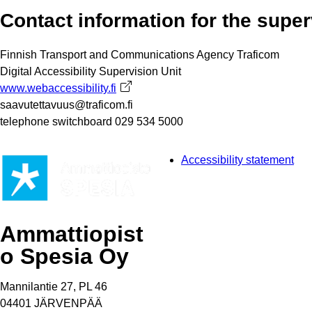
Contact information for the super
Finnish Transport and Communications Agency Traficom
Digital Accessibility Supervision Unit
www.webaccessibility.fi
Avautuu uuteen välilehteen
saavutettavuus@traficom.fi
telephone switchboard 029 534 5000
Accessibility statement
Ammattiopist
o Spesia Oy
Mannilantie 27, PL 46
04401 JÄRVENPÄÄ