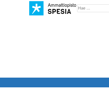
Hae
sivustosta