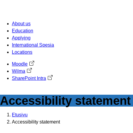
Skip
to
content
About us
Education
Applying
International Spesia
Locations
Moodle
Avautuu uuteen välilehteen
Wilma
Avautuu uuteen välilehteen
SharePoint Intra
Avautuu uuteen välilehteen
Accessibility statement
Etusivu
Accessibility statement