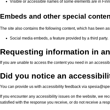
Visible or accessible names of some elements are in Finni
Embeds and other special conten
The site also contains the following content, which has been ass
Social media embeds, a feature provided by a third party.
Requesting information in an
If you are unable to access the content you need in an accessi
Did you notice an accessibilit
You can provide us with accessibility feedback via spesia@spesi
If you encounter any accessibility issues on the website, we rec
satisfied with the response you receive, or do not receive a re