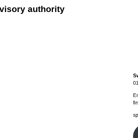
visory authority
S
0
Em
fi
sp