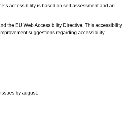
ice’s accessibility is based on self-assessment and an
and the EU Web Accessibility Directive. This accessibility
 improvement suggestions regarding accessibility.
 issues by august.