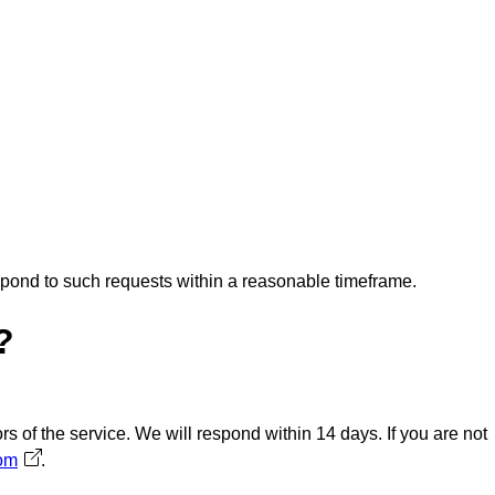
espond to such requests within a reasonable timeframe.
?
s of the service. We will respond within 14 days. If you are not
com
Avautuu uuteen välilehteen
.